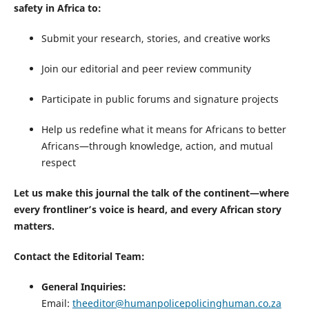
safety in Africa to:
Submit your research, stories, and creative works
Join our editorial and peer review community
Participate in public forums and signature projects
Help us redefine what it means for Africans to better
Africans—through knowledge, action, and mutual
respect
Let us make this journal the talk of the continent—where
every frontliner’s voice is heard, and every African story
matters.
Contact the Editorial Team:
General Inquiries:
Email:
theeditor@humanpolicepolicinghuman.co.za