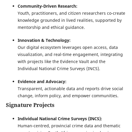
Community-Driven Research:
Youth, practitioners, and citizen researchers co-create
knowledge grounded in lived realities, supported by
mentorship and ethical guidance.
Innovation & Technology:
Our digital ecosystem leverages open access, data
visualization, and real-time engagement, integrating
with projects like the Evidence Vault and the
Individual National Crime Surveys (INCS).
Evidence and Advocacy:
Transparent, actionable data and reports drive social
change, inform policy, and empower communities.
Signature Projects
Individual National Crime Surveys (INCS):
Human-centred, provincial crime data and thematic