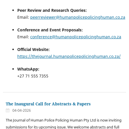
Peer Review and Research Queries:
Email:
peerreviewer@humanpolicepolicinghuman.co.za
Conference and Event Proposals:
Email:
conference@humanpolicepolicinghuman.co.za
Official Website:
https://thejournal.humanpolicepolicinghuman.co.za/
WhatsApp:
+27 71 555 7355
The Inaugural Call for Abstracts & Papers
04-04-2026
The Journal of Human Police Policing Human Pty Ltd is now inviting
submissions for its upcoming issue. We welcome abstracts and full