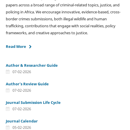
papers across a broad range of criminal-related topics, justice, and
policing in Africa. We encourage innovative, evidence-based, cross-
border crimes submissions, both illegal wildlife and human
trafficking, contributions that engage with social realities, policy
frameworks, and creative approaches to justice.
Read More
Author & Researcher Guide
07-02-2026
Author's Review Guide
07-02-2026
Journal Submission Life Cycle
07-02-2026
Journal Calendar
05-02-2026