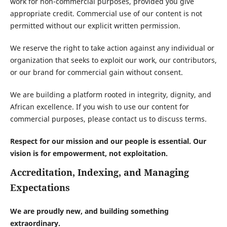
work for non-commercial purposes, provided you give
appropriate credit. Commercial use of our content is not
permitted without our explicit written permission.
We reserve the right to take action against any individual or
organization that seeks to exploit our work, our contributors,
or our brand for commercial gain without consent.
We are building a platform rooted in integrity, dignity, and
African excellence. If you wish to use our content for
commercial purposes, please contact us to discuss terms.
Respect for our mission and our people is essential. Our
vision is for empowerment, not exploitation.
Accreditation, Indexing, and Managing
Expectations
We are proudly new, and building something
extraordinary.