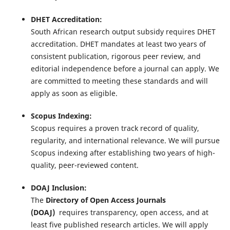
DHET Accreditation:
South African research output subsidy requires DHET
accreditation. DHET mandates at least two years of
consistent publication, rigorous peer review, and
editorial independence before a journal can apply. We
are committed to meeting these standards and will
apply as soon as eligible.
Scopus Indexing:
Scopus requires a proven track record of quality,
regularity, and international relevance. We will pursue
Scopus indexing after establishing two years of high-
quality, peer-reviewed content.
DOAJ Inclusion:
The
Directory of Open Access Journals
(DOAJ)
requires transparency, open access, and at
least five published research articles. We will apply