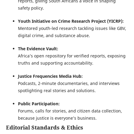
reports, giving South Africans a voice in shaping
safety policy.
Youth Initiative on Crime Research Project (YICRP):
Mentored youth-led research tackling issues like GBV,
digital crime, and substance abuse.
The Evidence Vault:
Africa’s open repository for verified reports, exposing
truths and supporting accountability.
Justice Frequencies Media Hub:
Podcasts, 2-minute documentaries, and interviews
spotlighting real stories and solutions.
Public Participation:
Forums, calls for stories, and citizen data collection,
because justice is everyone’s business.
Editorial Standards & Ethics