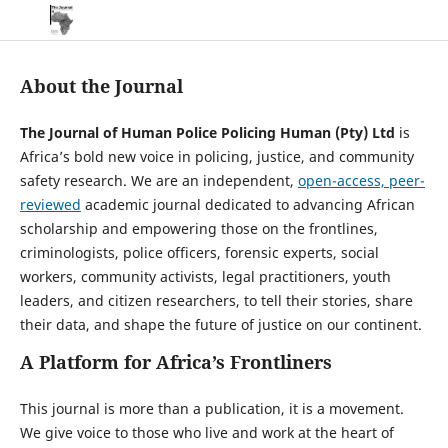
About the Journal
The Journal of Human Police Policing Human (Pty) Ltd
is
Africa’s bold new voice in policing, justice, and community
safety research. We are an independent,
open-access, peer-
reviewed
academic journal dedicated to advancing African
scholarship and empowering those on the frontlines,
criminologists, police officers, forensic experts, social
workers, community activists, legal practitioners, youth
leaders, and citizen researchers, to tell their stories, share
their data, and shape the future of justice on our continent.
A Platform for Africa’s Frontliners
This journal is more than a publication, it is a movement.
We give voice to those who live and work at the heart of