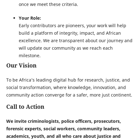
once we meet these criteria.
Your Role:
Early contributors are pioneers, your work will help
build a platform of integrity, impact, and African
excellence. We are transparent about our journey and
will update our community as we reach each
milestone.
Our Vision
To be Africa’s leading digital hub for research, justice, and
social transformation, where knowledge, innovation, and
community action converge for a safer, more just continent.
Call to Action
We invite criminologists, police officers, prosecutors,
forensic experts, social workers, community leaders,
academics, youth, and all who care about justice and