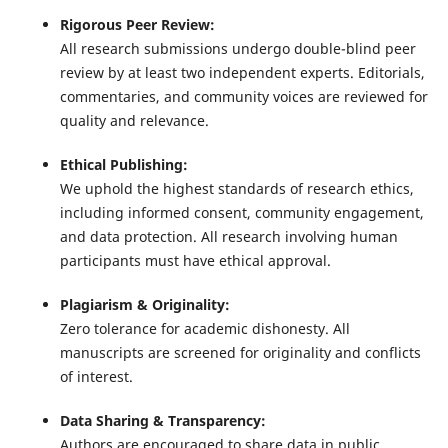
Rigorous Peer Review:
All research submissions undergo double-blind peer
review by at least two independent experts. Editorials,
commentaries, and community voices are reviewed for
quality and relevance.
Ethical Publishing:
We uphold the highest standards of research ethics,
including informed consent, community engagement,
and data protection. All research involving human
participants must have ethical approval.
Plagiarism & Originality:
Zero tolerance for academic dishonesty. All
manuscripts are screened for originality and conflicts
of interest.
Data Sharing & Transparency:
Authors are encouraged to share data in public