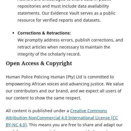
repositories and must include data availability
statements. Our Evidence Vault serves as a public
resource for verified reports and datasets.
Corrections & Retractions:
We promptly address errors, publish corrections, and
retract articles when necessary to maintain the
integrity of the scholarly record.
Open Access & Copyright
Human Police Policing Human (Pty) Ltd is committed to
empowering African voices and advancing justice. We value
our contributors and our brand, and we expect all users of
our content to show the same respect.
All content is published under a
Creative Commons
Attribution-NonCommercial 4.0 International License (CC
BY-NC 4.0)
. This means you are free to share and adapt our