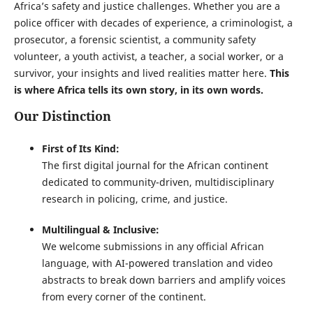
Africa’s safety and justice challenges. Whether you are a
police officer with decades of experience, a criminologist, a
prosecutor, a forensic scientist, a community safety
volunteer, a youth activist, a teacher, a social worker, or a
survivor, your insights and lived realities matter here.
This
is where Africa tells its own story, in its own words.
Our Distinction
First of Its Kind:
The first digital journal for the African continent
dedicated to community-driven, multidisciplinary
research in policing, crime, and justice.
Multilingual & Inclusive:
We welcome submissions in any official African
language, with AI-powered translation and video
abstracts to break down barriers and amplify voices
from every corner of the continent.