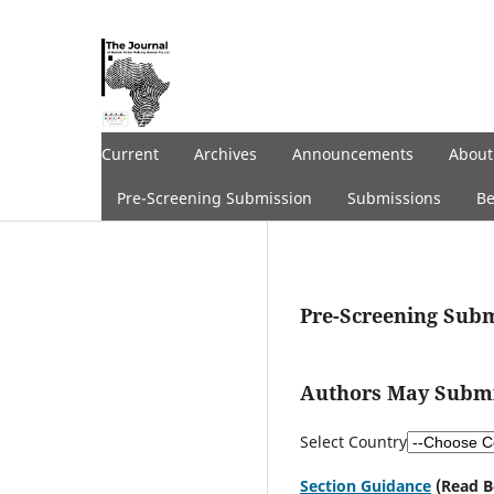
Current
Archives
Announcements
Abou
Pre-Screening Submission
Submissions
Be
Pre-Screening Sub
Authors May Submit
Select Country
Section Guidance
(Read B