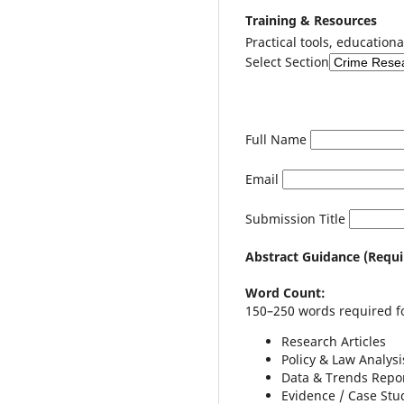
Training & Resources
Practical tools, educationa
Select Section
Full Name
Email
Submission Title
Abstract Guidance (Requi
Word Count:
150–250 words required fo
Research Articles
Policy & Law Analysi
Data & Trends Repo
Evidence / Case Stu