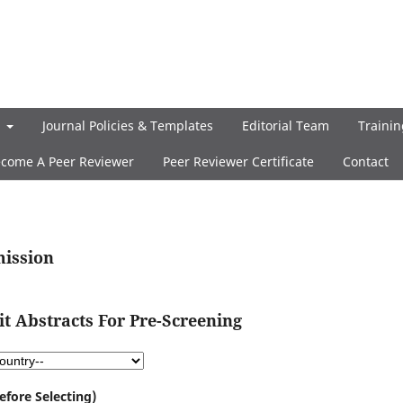
t
Journal Policies & Templates
Editorial Team
Trainin
come A Peer Reviewer
Peer Reviewer Certificate
Contact
mission
 Abstracts For Pre-Screening
efore Selecting)