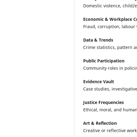
Domestic violence, child/e
Economic & Workplace C
Fraud, corruption, labour 
Data & Trends
Crime statistics, pattern 
Public Participation
Community roles in policin
Evidence Vault
Case studies, investigativ
Justice Frequencies
Ethical, moral, and human-
Art & Reflection
Creative or reflective work