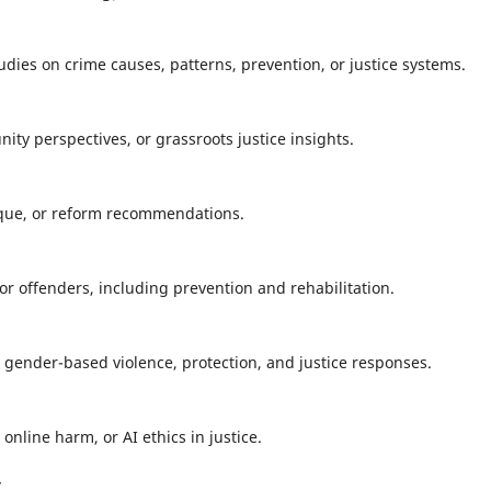
tudies on crime causes, patterns, prevention, or justice systems.
ty perspectives, or grassroots justice insights.
tique, or reform recommendations.
or offenders, including prevention and rehabilitation.
n gender-based violence, protection, and justice responses.
 online harm, or AI ethics in justice.
y