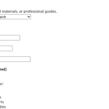
l materials, or professional guides.
red)
r:
s
rts
dies