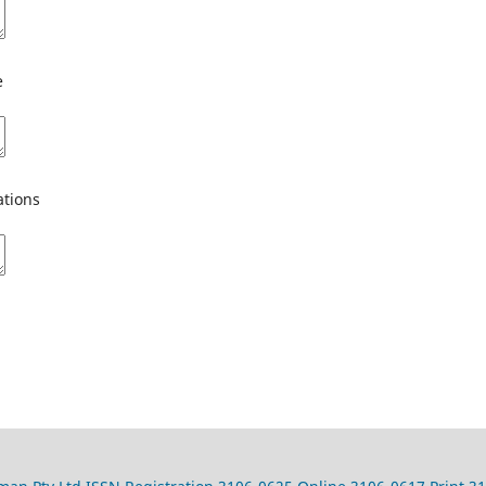
e
tions