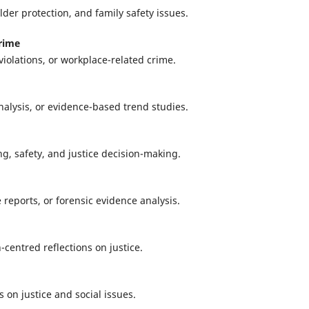
lder protection, and family safety issues.
rime
violations, or workplace-related crime.
analysis, or evidence-based trend studies.
g, safety, and justice decision-making.
e reports, or forensic evidence analysis.
centred reflections on justice.
s on justice and social issues.