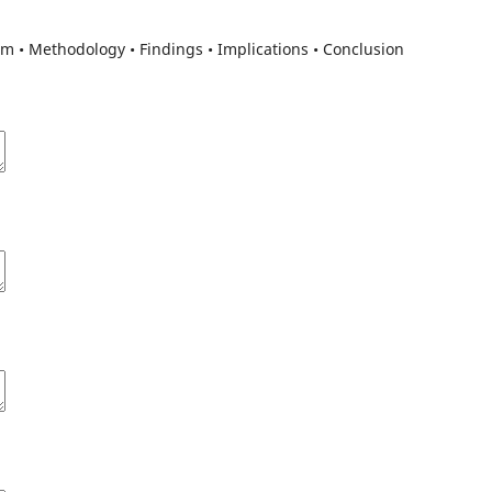
m • Methodology • Findings • Implications • Conclusion