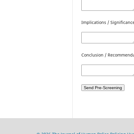
Implications / Significanc
Conclusion / Recommenda
Send Pre-Screening