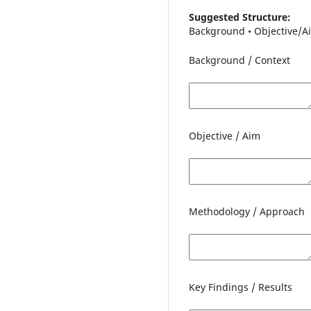
Suggested Structure:
Background • Objective/Ai
Background / Context
Objective / Aim
Methodology / Approach
Key Findings / Results