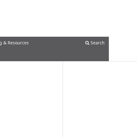
Register
Login
g & Resources
Search