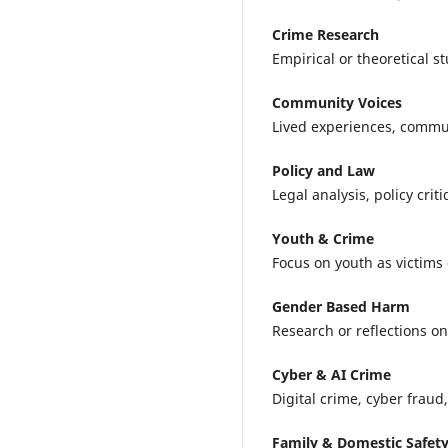
Crime Research
Empirical or theoretical s
Community Voices
Lived experiences, communi
Policy and Law
Legal analysis, policy cri
Youth & Crime
Focus on youth as victims 
Gender Based Harm
Research or reflections o
Cyber & AI Crime
Digital crime, cyber fraud,
Family & Domestic Safet