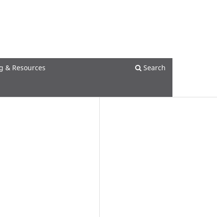
Register
Login
g & Resources
Search