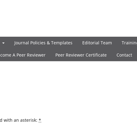
t
Journal Policies & Templates
Editorial Team
Trainin
come A Peer Reviewer
Peer Reviewer Certificate
Contact
d with an asterisk:
*