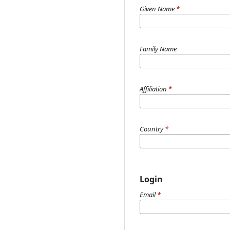
Given Name
*
Family Name
Affiliation
*
Country
*
Login
Email
*