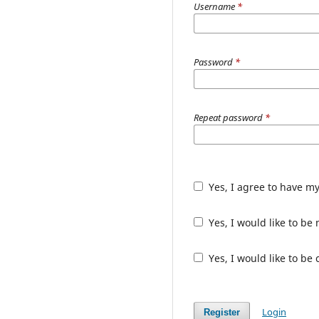
Username
*
Password
*
Repeat password
*
Yes, I agree to have m
Yes, I would like to b
Yes, I would like to be
Login
Register