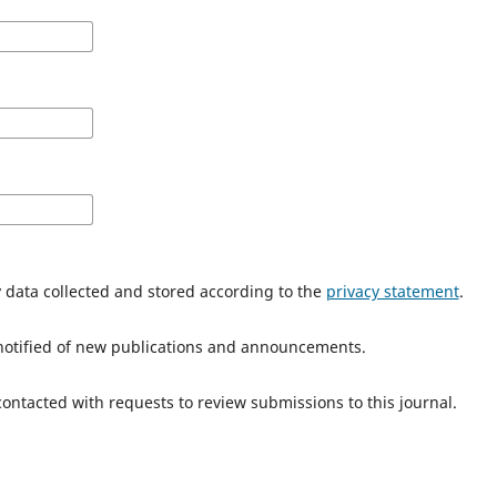
y data collected and stored according to the
privacy statement
.
e notified of new publications and announcements.
 contacted with requests to review submissions to this journal.