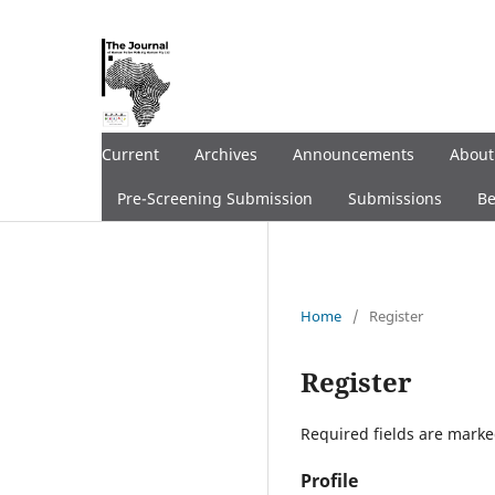
Current
Archives
Announcements
Abou
Pre-Screening Submission
Submissions
Be
Home
/
Register
Register
Required fields are marke
Profile